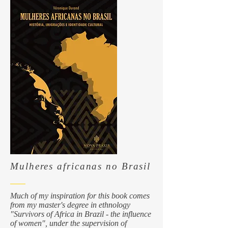
Mulheres africanas no Brasil
Much of my inspiration for this book comes
from my master's degree in ethnology
"Survivors of Africa in Brazil - the influence
of women", under the supervision of