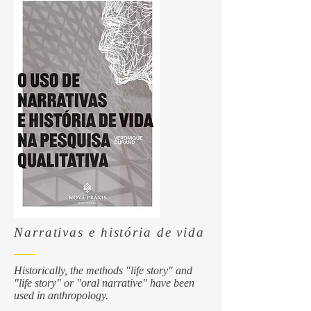
Narrativas e história de vida
Historically, the methods "life story" and
"life story" or "oral narrative" have been
used in anthropology.