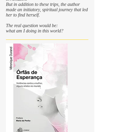
But in addition to these trips, the author
made an initiatory, spiritual journey that led
her to find herself.
The real question would be:
what am I doing in this world?