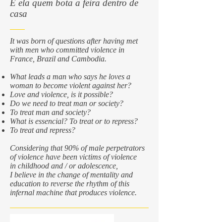
É ela quem bota a feira dentro de
casa
It was born of questions after having met
with men who committed violence in
France, Brazil and Cambodia.
What leads a man who says he loves a
woman to become violent against her?
Love and violence, is it possible?
Do we need to treat man or society?
To treat man and society?
What is essencial? To treat or to repress?
To treat and repress?
Considering that 90% of male perpetrators
of violence have been victims of violence
in childhood and / or adolescence,
I believe in the change of mentality and
education to reverse the rhythm of this
infernal machine that produces violence.