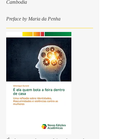
Cambodia
Preface by Maria da Penha