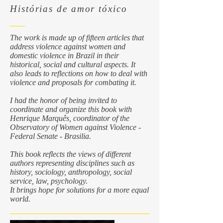
Histórias de amor tóxico
The work is made up of fifteen articles that
address violence against women and
domestic violence in Brazil in their
historical, social and cultural aspects. It
also leads to reflections on how to deal with
violence and proposals for combating it.
I had the honor of being invited to
coordinate and organize this book with
Henrique Marquês, coordinator of the
Observatory of Women against Violence -
Federal Senate - Brasilia.
This book reflects the views of different
authors representing disciplines such as
history, sociology, anthropology, social
service, law, psychology.
It brings hope for solutions for a more equal
world.