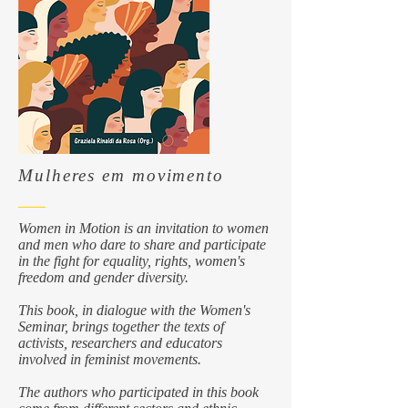
Mulheres em movimento
Women in Motion is an invitation to women
and men who dare to share and participate
in the fight for equality, rights, women's
freedom and gender diversity.
This book, in dialogue with the Women's
Seminar, brings together the texts of
activists, researchers and educators
involved in feminist movements.
The authors who participated in this book