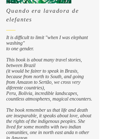
Quando era lavadora de
elefantes
It is difficult to limit "when I was elephant
washing"
to one gender.
This book is about many travel stories,
between Brazil
(it would be fairer to speak in Brasis,
because from north to South, and going
from Amazon to Sertão, we cross very
diferente countries),
Peru, Bolivia, incredible landscapes,
countless atmospheres, magical encounters.
The book remember us that life and death
are inseparable, it speaks about love, about
the rights of the indigenous peoples. She
lived for some months with two indian
comunities, one in north east anda n other
in Amazon.