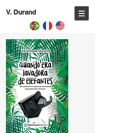
V. Durand