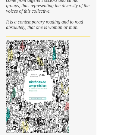
come from different sectors and ethnic
groups, thus representing the diversity of the
voices of this collective.
It is a contemporary reading and to read
absolutely, that one is woman or man.