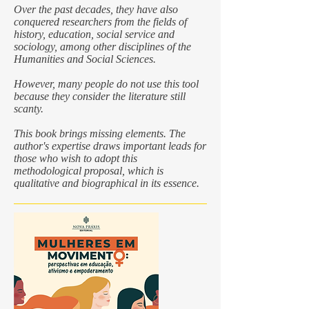
Over the past decades, they have also
conquered researchers from the fields of
history, education, social service and
sociology, among other disciplines of the
Humanities and Social Sciences.
However, many people do not use this tool
because they consider the literature still
scanty.
This book brings missing elements. The
author's expertise draws important leads for
those who wish to adopt this
methodological proposal, which is
qualitative and biographical in its essence.