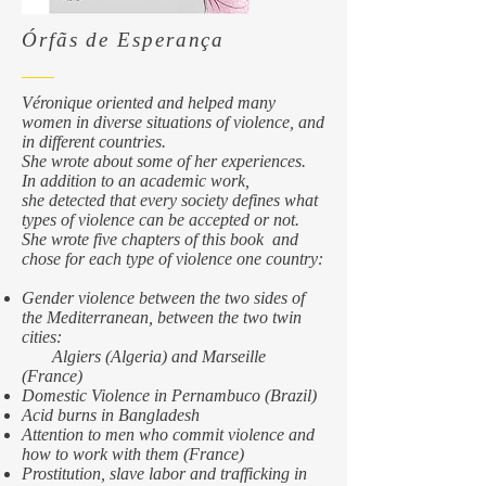
​Órfãs de Esperança
Véronique oriented and helped many
women in diverse situations of violence, and
in different countries.
She wrote about some of her experiences.
In addition to an academic work,
she detected that every society defines what
types of violence can be accepted or not.
She wrote five chapters of this book and
chose for each type of violence one country:
Gender violence between the two sides of
the Mediterranean, between the two twin
cities:
Algiers (Algeria) and Marseille
(France)
Domestic Violence in Pernambuco (Brazil)
Acid burns in Bangladesh
Attention to men who commit violence and
how to work with them (France)
Prostitution, slave labor and trafficking in